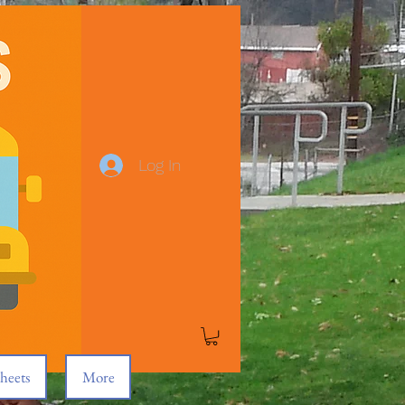
Log In
heets
More