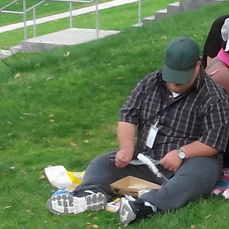
Podcast