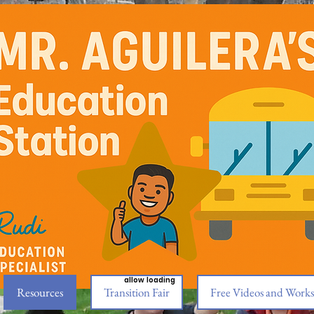
allow loading
Resources
Transition Fair
Free Videos and Works